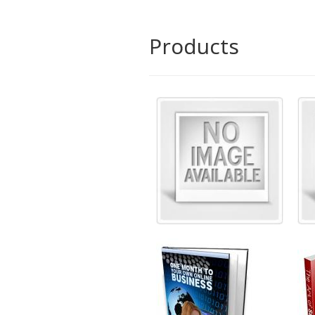
Products