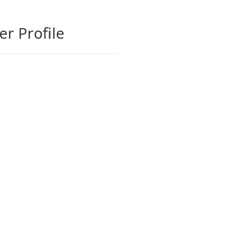
ler Profile