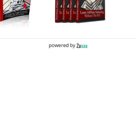
powered by